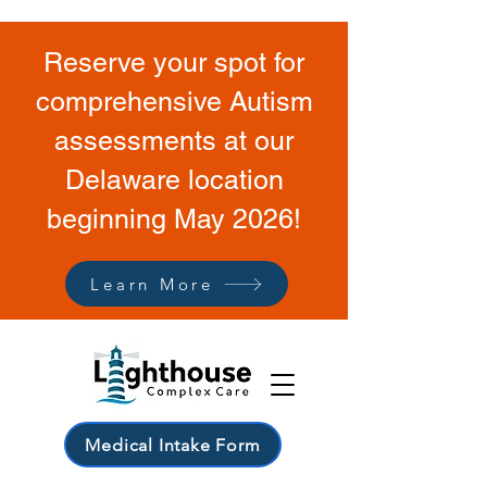
Reserve your spot for
comprehensive Autism
assessments at our
Delaware location
beginning May 2026!
Learn More
Medical Intake Form