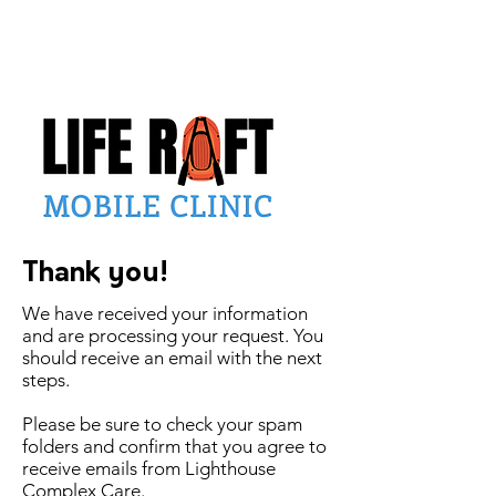
Thank you!
We have received your information
and are processing your request. You
should receive an email with the next
steps.
Please be sure to check your spam
folders and confirm that you agree to
receive emails from Lighthouse
Complex Care.