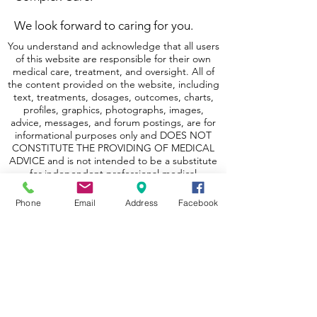
We look forward to caring for you.
You understand and acknowledge that all users
of this website are responsible for their own
medical care, treatment, and oversight. All of
the content provided on the website, including
text, treatments, dosages, outcomes, charts,
profiles, graphics, photographs, images,
advice, messages, and forum postings, are for
informational purposes only and DOES NOT
CONSTITUTE THE PROVIDING OF MEDICAL
ADVICE and is not intended to be a substitute
for independent professional medical
judgment, advice, diagnosis, or treatment.
Phone
Email
Address
Facebook
The content is not intended to establish a
standard of care to be followed by a user of the
website. You understand and acknowledge
that you should always seek the advice of your
physician or other qualified health providers
with any questions or concerns you may have
regarding your health. You also understand
and acknowledge that you should never
disregard or delay seeking medical advice